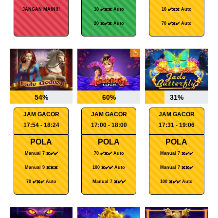
JANGAN MAIN!!!
10 ✔️✖️✖️ Auto
10 ✔️✖️✖️ Auto
20 ✖️✔️✖️ Auto
70 ✔️✖️✔️ Auto
54%
60%
31%
JAM GACOR
JAM GACOR
JAM GACOR
17:54 - 18:24
17:00 - 18:00
17:31 - 19:06
POLA
POLA
POLA
Manual 7 ✖️✔️✔️
70 ✔️✖️✔️ Auto
Manual 7 ✖️✔️✔️
Manual 9 ✖️✖️✖️
100 ✖️✔️✔️ Auto
Manual 7 ✖️✖️✔️
70 ✔️✖️✔️ Auto
Manual 7 ✖️✔️✔️
100 ✖️✔️✔️ Auto