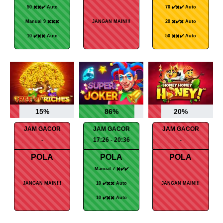
50 ✖️✖️✔️ Auto
70 ✔️✖️✔️ Auto
Manual 9 ✖️✖️✖️
JANGAN MAIN!!!
20 ✖️✔️✖️ Auto
10 ✔️✖️✖️ Auto
50 ✖️✖️✔️ Auto
15%
86%
20%
JAM GACOR
JAM GACOR
JAM GACOR
-
17:26 - 20:36
-
POLA
POLA
POLA
Manual 7 ✖️✔️✔️
JANGAN MAIN!!!
10 ✔️✖️✖️ Auto
JANGAN MAIN!!!
10 ✔️✖️✖️ Auto