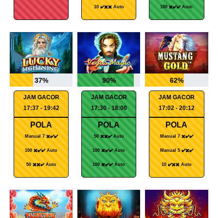
10 ✔️✖️✖️ Auto
100 ✖️✔️✔️ Auto
37%
90%
62%
JAM GACOR
JAM GACOR
JAM GACOR
17:37 - 19:42
17:30 - 18:00
17:02 - 20:12
POLA
POLA
POLA
Manual 7 ✖️✔️✔️
50 ✖️✖️✔️ Auto
Manual 7 ✖️✔️✔️
100 ✖️✔️✔️ Auto
100 ✖️✔️✔️ Auto
Manual 5 ✔️✖️✔️
50 ✖️✖️✔️ Auto
100 ✖️✔️✔️ Auto
10 ✔️✖️✖️ Auto