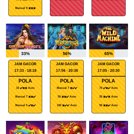
Manual 9 ✖️✖️✖️
33%
56%
65%
JAM GACOR
JAM GACOR
JAM GACOR
17:33 - 18:18
17:56 - 20:36
17:05 - 20:30
POLA
POLA
POLA
10 ✔️✖️✖️ Auto
Manual 7 ✖️✔️✔️
70 ✔️✖️✔️ Auto
Manual 7 ✖️✖️✔️
50 ✖️✖️✔️ Auto
20 ✖️✔️✖️ Auto
Manual 5 ✔️✖️✔️
100 ✖️✔️✔️ Auto
50 ✖️✖️✔️ Auto