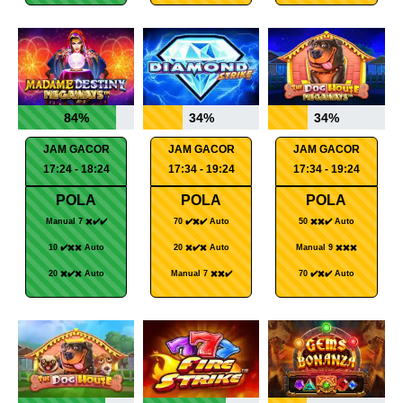
84%
34%
34%
JAM GACOR
JAM GACOR
JAM GACOR
17:24 - 18:24
17:34 - 19:24
17:34 - 19:24
POLA
POLA
POLA
Manual 7 ✖️✔️✔️
70 ✔️✖️✔️ Auto
50 ✖️✖️✔️ Auto
10 ✔️✖️✖️ Auto
20 ✖️✔️✖️ Auto
Manual 9 ✖️✖️✖️
20 ✖️✔️✖️ Auto
Manual 7 ✖️✖️✔️
70 ✔️✖️✔️ Auto