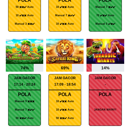
POLA
POLA
POLA
50 ✖️✖️✔️ Auto
10 ✔️✖️✖️ Auto
Manual 7 ✖️✔️✔️
10 ✔️✖️✖️ Auto
Manual 7 ✖️✔️✔️
70 ✔️✖️✔️ Auto
Manual 3 ✖️✖️✔️
10 ✔️✖️✖️ Auto
Manual 5 ✔️✖️✔️
74%
69%
14%
JAM GACOR
JAM GACOR
JAM GACOR
17:14 - 20:24
17:09 - 18:54
-
POLA
POLA
POLA
Manual 9 ✖️✖️✖️
10 ✔️✖️✖️ Auto
Manual 7 ✖️✔️✔️
10 ✔️✖️✖️ Auto
JANGAN MAIN!!!
50 ✖️✖️✔️ Auto
50 ✖️✖️✔️ Auto