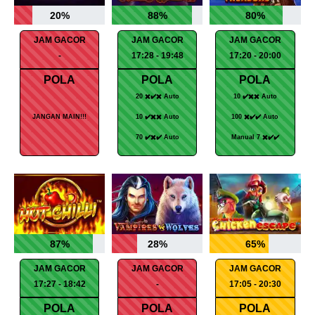
20%
88%
80%
JAM GACOR
JAM GACOR
JAM GACOR
-
17:28 - 19:48
17:20 - 20:00
POLA
POLA
POLA
20 ✖️✔️✖️ Auto
10 ✔️✖️✖️ Auto
JANGAN MAIN!!!
10 ✔️✖️✖️ Auto
100 ✖️✔️✔️ Auto
70 ✔️✖️✔️ Auto
Manual 7 ✖️✔️✔️
87%
28%
65%
JAM GACOR
JAM GACOR
JAM GACOR
17:27 - 18:42
-
17:05 - 20:30
POLA
POLA
POLA