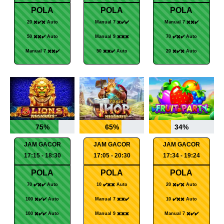
POLA
POLA
POLA
20 ✖️✔️✖️ Auto
Manual 7 ✖️✔️✔️
Manual 7 ✖️✖️✔️
50 ✖️✖️✔️ Auto
Manual 9 ✖️✖️✖️
70 ✔️✖️✔️ Auto
Manual 7 ✖️✖️✔️
50 ✖️✖️✔️ Auto
20 ✖️✔️✖️ Auto
75%
65%
34%
JAM GACOR
JAM GACOR
JAM GACOR
17:15 - 18:30
17:05 - 20:30
17:34 - 19:24
POLA
POLA
POLA
70 ✔️✖️✔️ Auto
10 ✔️✖️✖️ Auto
20 ✖️✔️✖️ Auto
100 ✖️✔️✔️ Auto
Manual 7 ✖️✖️✔️
10 ✔️✖️✖️ Auto
100 ✖️✔️✔️ Auto
Manual 9 ✖️✖️✖️
Manual 7 ✖️✔️✔️