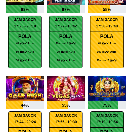
83%
87%
58%
JAM GACOR
JAM GACOR
JAM GACOR
17:23 - 20:18
17:27 - 18:42
17:58 - 19:48
POLA
POLA
POLA
70 ✔️✖️✔️ Auto
Manual 7 ✖️✔️✔️
20 ✖️✔️✖️ Auto
50 ✖️✖️✔️ Auto
20 ✖️✔️✖️ Auto
100 ✖️✔️✔️ Auto
50 ✖️✖️✔️ Auto
10 ✔️✖️✖️ Auto
Manual 7 ✖️✔️✔️
44%
55%
79%
JAM GACOR
JAM GACOR
JAM GACOR
17:44 - 20:24
17:55 - 19:30
17:19 - 19:54