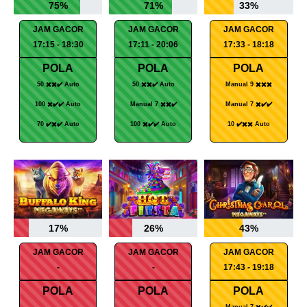
75%
71%
33%
JAM GACOR
JAM GACOR
JAM GACOR
17:15 - 18:30
17:11 - 20:06
17:33 - 18:18
POLA
POLA
POLA
50 ✖️✖️✔️ Auto
50 ✖️✖️✔️ Auto
Manual 9 ✖️✖️✖️
100 ✖️✔️✔️ Auto
Manual 7 ✖️✖️✔️
Manual 7 ✖️✔️✔️
70 ✔️✖️✔️ Auto
100 ✖️✔️✔️ Auto
10 ✔️✖️✖️ Auto
17%
26%
43%
JAM GACOR
JAM GACOR
JAM GACOR
-
-
17:43 - 19:18
POLA
POLA
POLA