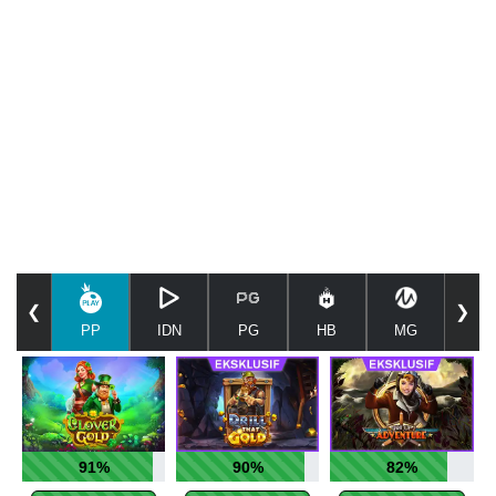
RTP LIVE AKURAT
STONEBET88 AYO
BURUAN DAFTAR
DAN LOGIN DISINI
Bocoran Slot Admin StoneBet88
❮
❯
PP
IDN
PG
HB
MG
91%
90%
82%