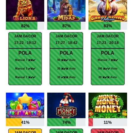
82%
87%
83%
JAM GACOR
JAM GACOR
JAM GACOR
17:22 - 19:12
17:27 - 18:42
17:23 - 20:18
POLA
POLA
POLA
Manual 7 ✖️✖️✔️
50 ✖️✖️✔️ Auto
Manual 7 ✖️✖️✔️
Manual 5 ✔️✖️✔️
20 ✖️✔️✖️ Auto
100 ✖️✔️✔️ Auto
Manual 7 ✖️✔️✔️
10 ✔️✖️✖️ Auto
20 ✖️✔️✖️ Auto
41%
74%
11%
JAM GACOR
JAM GACOR
JAM GACOR