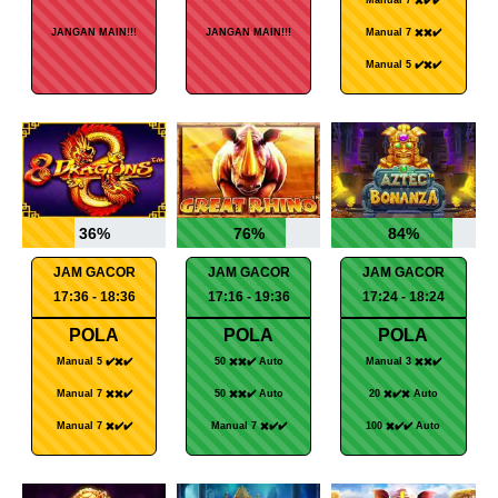
Manual 7 ✖️✔️✔️
JANGAN MAIN!!!
JANGAN MAIN!!!
Manual 7 ✖️✖️✔️
Manual 5 ✔️✖️✔️
36%
76%
84%
JAM GACOR
JAM GACOR
JAM GACOR
17:36 - 18:36
17:16 - 19:36
17:24 - 18:24
POLA
POLA
POLA
Manual 5 ✔️✖️✔️
50 ✖️✖️✔️ Auto
Manual 3 ✖️✖️✔️
Manual 7 ✖️✖️✔️
50 ✖️✖️✔️ Auto
20 ✖️✔️✖️ Auto
Manual 7 ✖️✔️✔️
Manual 7 ✖️✔️✔️
100 ✖️✔️✔️ Auto