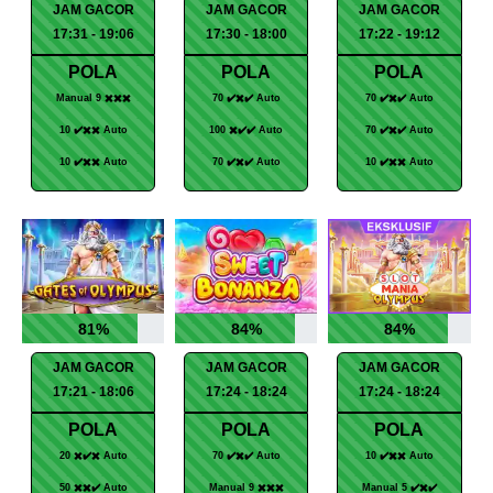
JAM GACOR
JAM GACOR
JAM GACOR
17:31 - 19:06
17:30 - 18:00
17:22 - 19:12
POLA
POLA
POLA
Manual 9 ✖️✖️✖️
70 ✔️✖️✔️ Auto
70 ✔️✖️✔️ Auto
10 ✔️✖️✖️ Auto
100 ✖️✔️✔️ Auto
70 ✔️✖️✔️ Auto
10 ✔️✖️✖️ Auto
70 ✔️✖️✔️ Auto
10 ✔️✖️✖️ Auto
81%
84%
84%
JAM GACOR
JAM GACOR
JAM GACOR
17:21 - 18:06
17:24 - 18:24
17:24 - 18:24
POLA
POLA
POLA
20 ✖️✔️✖️ Auto
70 ✔️✖️✔️ Auto
10 ✔️✖️✖️ Auto
50 ✖️✖️✔️ Auto
Manual 9 ✖️✖️✖️
Manual 5 ✔️✖️✔️