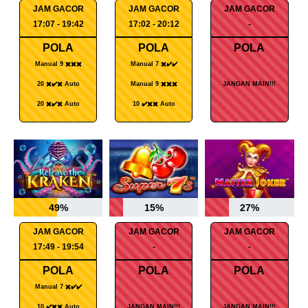
JAM GACOR
JAM GACOR
JAM GACOR
17:07 - 19:42
17:02 - 20:12
-
POLA
POLA
POLA
Manual 9 ✖️✖️✖️
Manual 7 ✖️✔️✔️
20 ✖️✔️✖️ Auto
Manual 9 ✖️✖️✖️
JANGAN MAIN!!!
20 ✖️✔️✖️ Auto
10 ✔️✖️✖️ Auto
49%
15%
27%
JAM GACOR
JAM GACOR
JAM GACOR
17:49 - 19:54
-
-
POLA
POLA
POLA
Manual 7 ✖️✔️✔️
10 ✔️✖️✖️ Auto
JANGAN MAIN!!!
JANGAN MAIN!!!