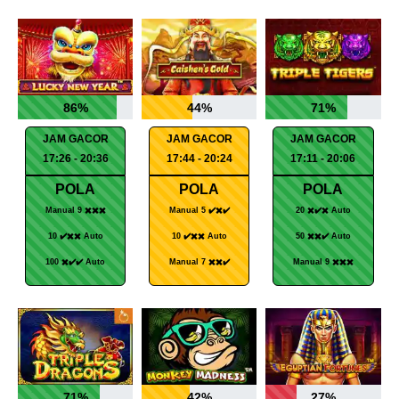
86%
44%
71%
JAM GACOR
JAM GACOR
JAM GACOR
17:26 - 20:36
17:44 - 20:24
17:11 - 20:06
POLA
POLA
POLA
Manual 9 ✖️✖️✖️
Manual 5 ✔️✖️✔️
20 ✖️✔️✖️ Auto
10 ✔️✖️✖️ Auto
10 ✔️✖️✖️ Auto
50 ✖️✖️✔️ Auto
100 ✖️✔️✔️ Auto
Manual 7 ✖️✖️✔️
Manual 9 ✖️✖️✖️
71%
42%
27%