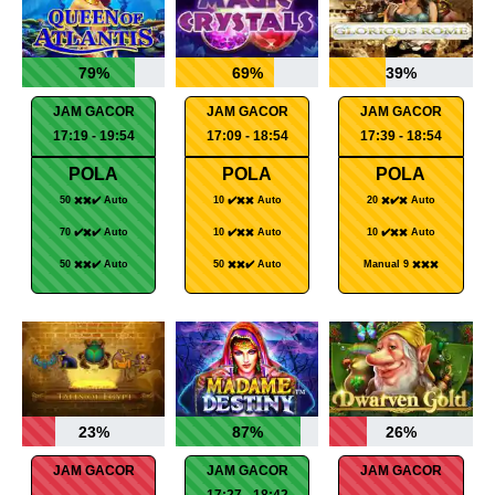
79%
69%
39%
JAM GACOR
JAM GACOR
JAM GACOR
17:19 - 19:54
17:09 - 18:54
17:39 - 18:54
POLA
POLA
POLA
50 ✖️✖️✔️ Auto
10 ✔️✖️✖️ Auto
20 ✖️✔️✖️ Auto
70 ✔️✖️✔️ Auto
10 ✔️✖️✖️ Auto
10 ✔️✖️✖️ Auto
50 ✖️✖️✔️ Auto
50 ✖️✖️✔️ Auto
Manual 9 ✖️✖️✖️
23%
87%
26%
JAM GACOR
JAM GACOR
JAM GACOR