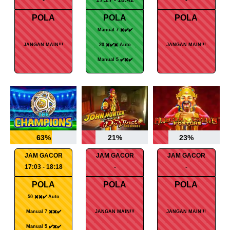
-
17:27 - 18:42
-
POLA
POLA
POLA
Manual 7 ✖️✔️✔️
JANGAN MAIN!!!
20 ✖️✔️✖️ Auto
JANGAN MAIN!!!
Manual 5 ✔️✖️✔️
63%
21%
23%
JAM GACOR
JAM GACOR
JAM GACOR
17:03 - 18:18
-
-
POLA
POLA
POLA
50 ✖️✖️✔️ Auto
Manual 7 ✖️✖️✔️
JANGAN MAIN!!!
JANGAN MAIN!!!
Manual 5 ✔️✖️✔️