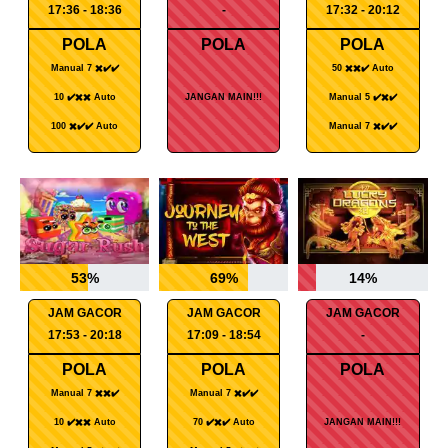
17:36 - 18:36
-
17:32 - 20:12
POLA
POLA
POLA
Manual 7 ✖️✔️✔️
50 ✖️✖️✔️ Auto
10 ✔️✖️✖️ Auto
JANGAN MAIN!!!
Manual 5 ✔️✖️✔️
100 ✖️✔️✔️ Auto
Manual 7 ✖️✔️✔️
53%
69%
14%
JAM GACOR
JAM GACOR
JAM GACOR
17:53 - 20:18
17:09 - 18:54
-
POLA
POLA
POLA
Manual 7 ✖️✖️✔️
Manual 7 ✖️✔️✔️
10 ✔️✖️✖️ Auto
70 ✔️✖️✔️ Auto
JANGAN MAIN!!!