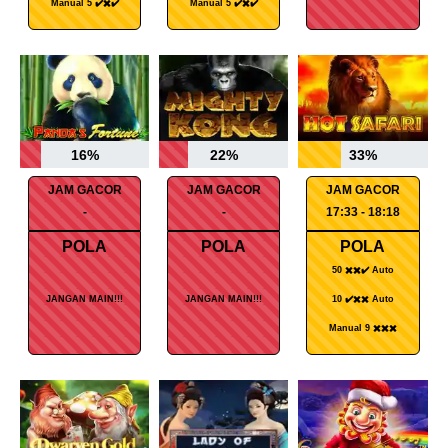
Manual 5 ✔️✖️✔️
Manual 5 ✔️✖️✔️
16%
22%
33%
JAM GACOR
JAM GACOR
JAM GACOR
-
-
17:33 - 18:18
POLA
POLA
POLA
50 ✖️✖️✔️ Auto
JANGAN MAIN!!!
JANGAN MAIN!!!
10 ✔️✖️✖️ Auto
Manual 9 ✖️✖️✖️