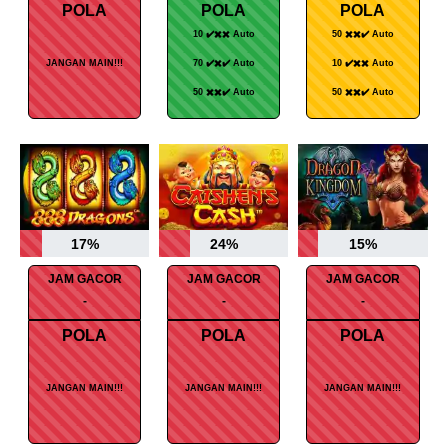
POLA
POLA
POLA
10 ✔️✖️✖️ Auto
50 ✖️✖️✔️ Auto
JANGAN MAIN!!!
70 ✔️✖️✔️ Auto
10 ✔️✖️✖️ Auto
50 ✖️✖️✔️ Auto
50 ✖️✖️✔️ Auto
17%
24%
15%
JAM GACOR
JAM GACOR
JAM GACOR
-
-
-
POLA
POLA
POLA
JANGAN MAIN!!!
JANGAN MAIN!!!
JANGAN MAIN!!!