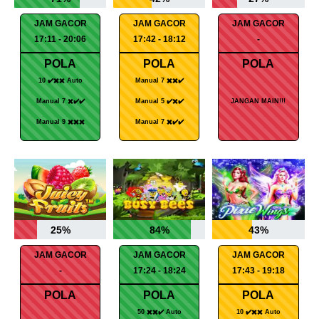
JAM GACOR
JAM GACOR
JAM GACOR
17:11 - 20:06
17:42 - 18:12
-
POLA
POLA
POLA
10 ✔️✖️✖️ Auto
Manual 7 ✖️✖️✔️
Manual 7 ✖️✔️✔️
Manual 5 ✔️✖️✔️
JANGAN MAIN!!!
Manual 9 ✖️✖️✖️
Manual 7 ✖️✔️✔️
25%
84%
43%
JAM GACOR
JAM GACOR
JAM GACOR
-
17:24 - 18:24
17:43 - 19:18
POLA
POLA
POLA
50 ✖️✖️✔️ Auto
10 ✔️✖️✖️ Auto