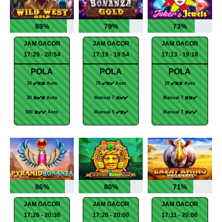
89%
79%
73%
JAM GACOR
JAM GACOR
JAM GACOR
17:29 - 20:54
17:19 - 19:54
17:13 - 19:18
POLA
POLA
POLA
10 ✔️✖️✖️ Auto
70 ✔️✖️✔️ Auto
10 ✔️✖️✖️ Auto
20 ✖️✔️✖️ Auto
Manual 7 ✖️✔️✔️
Manual 7 ✖️✖️✔️
100 ✖️✔️✔️ Auto
Manual 5 ✔️✖️✔️
Manual 7 ✖️✔️✔️
86%
80%
71%
JAM GACOR
JAM GACOR
JAM GACOR
17:26 - 20:36
17:20 - 20:00
17:11 - 20:06