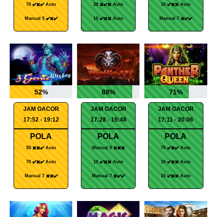
70 ✔️✖️✔️ Auto
20 ✖️✔️✖️ Auto
10 ✔️✖️✖️ Auto
Manual 5 ✔️✖️✔️
10 ✔️✖️✖️ Auto
Manual 7 ✖️✔️✔️
52%
88%
71%
JAM GACOR
JAM GACOR
JAM GACOR
17:52 - 19:12
17:28 - 19:48
17:11 - 20:06
POLA
POLA
POLA
50 ✖️✖️✔️ Auto
Manual 9 ✖️✖️✖️
70 ✔️✖️✔️ Auto
70 ✔️✖️✔️ Auto
10 ✔️✖️✖️ Auto
10 ✔️✖️✖️ Auto
Manual 7 ✖️✖️✔️
Manual 7 ✖️✔️✔️
10 ✔️✖️✖️ Auto