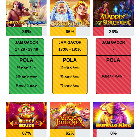
88%
66%
26%
JAM GACOR
JAM GACOR
JAM GACOR
17:28 - 19:48
17:06 - 18:36
-
POLA
POLA
POLA
70 ✔️✖️✔️ Auto
10 ✔️✖️✖️ Auto
100 ✖️✔️✔️ Auto
50 ✖️✖️✔️ Auto
JANGAN MAIN!!!
Manual 3 ✖️✖️✔️
70 ✔️✖️✔️ Auto
67%
62%
8%