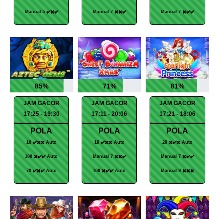
Manual 5 ✔️✖️✔️
Manual 7 ✖️✖️✔️
Manual 7 ✖️✔️✔️
85%
71%
81%
JAM GACOR
JAM GACOR
JAM GACOR
17:25 - 19:30
17:11 - 20:06
17:21 - 18:06
POLA
POLA
POLA
10 ✔️✖️✖️ Auto
10 ✔️✖️✖️ Auto
20 ✖️✔️✖️ Auto
100 ✖️✔️✔️ Auto
Manual 7 ✖️✖️✔️
Manual 7 ✖️✔️✔️
70 ✔️✖️✔️ Auto
100 ✖️✔️✔️ Auto
Manual 9 ✖️✖️✖️