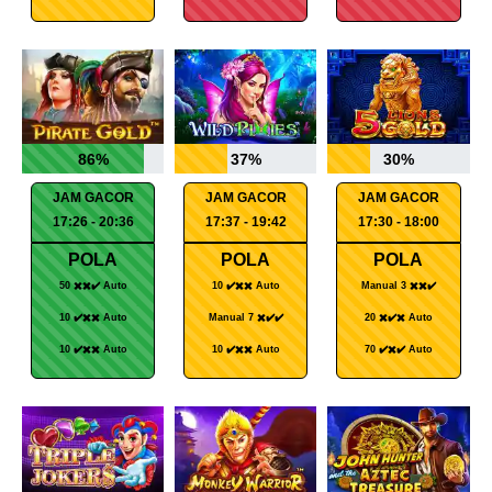
86%
37%
30%
JAM GACOR
JAM GACOR
JAM GACOR
17:26 - 20:36
17:37 - 19:42
17:30 - 18:00
POLA
POLA
POLA
50 ✖️✖️✔️ Auto
10 ✔️✖️✖️ Auto
Manual 3 ✖️✖️✔️
10 ✔️✖️✖️ Auto
Manual 7 ✖️✔️✔️
20 ✖️✔️✖️ Auto
10 ✔️✖️✖️ Auto
10 ✔️✖️✖️ Auto
70 ✔️✖️✔️ Auto