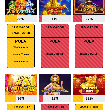
38%
11%
27%
JAM GACOR
JAM GACOR
JAM GACOR
17:38 - 20:48
-
-
POLA
POLA
POLA
10 ✔️✖️✖️ Auto
Manual 7 ✖️✔️✔️
JANGAN MAIN!!!
JANGAN MAIN!!!
10 ✔️✖️✖️ Auto
36%
12%
32%
JAM GACOR
JAM GACOR
JAM GACOR