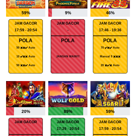
59%
9%
46%
JAM GACOR
JAM GACOR
JAM GACOR
17:59 - 20:54
-
17:46 - 19:36
POLA
POLA
POLA
50 ✖️✖️✔️ Auto
70 ✔️✖️✔️ Auto
10 ✔️✖️✖️ Auto
JANGAN MAIN!!!
Manual 9 ✖️✖️✖️
50 ✖️✖️✔️ Auto
20 ✖️✔️✖️ Auto
20%
89%
59%
JAM GACOR
JAM GACOR
JAM GACOR
-
17:29 - 20:54
17:59 - 20:54