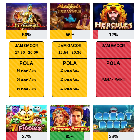
50%
56%
12%
JAM GACOR
JAM GACOR
JAM GACOR
17:50 - 20:00
17:56 - 20:36
-
POLA
POLA
POLA
70 ✔️✖️✔️ Auto
10 ✔️✖️✖️ Auto
50 ✖️✖️✔️ Auto
10 ✔️✖️✖️ Auto
JANGAN MAIN!!!
10 ✔️✖️✖️ Auto
10 ✔️✖️✖️ Auto
27%
85%
36%