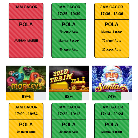
JAM GACOR
JAM GACOR
JAM GACOR
-
17:25 - 19:30
17:36 - 18:36
POLA
POLA
POLA
70 ✔️✖️✔️ Auto
Manual 3 ✖️✖️✔️
JANGAN MAIN!!!
Manual 7 ✖️✔️✔️
70 ✔️✖️✔️ Auto
50 ✖️✖️✔️ Auto
20 ✖️✔️✖️ Auto
69%
82%
74%
JAM GACOR
JAM GACOR
JAM GACOR
17:09 - 18:54
17:22 - 19:12
17:14 - 20:24
POLA
POLA
POLA
20 ✖️✔️✖️ Auto
20 ✖️✔️✖️ Auto
Manual 9 ✖️✖️✖️