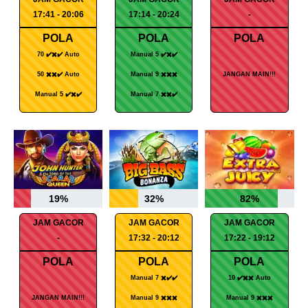
17:41 - 20:06
17:14 - 20:24
-
POLA
POLA
POLA
70 ✔️✖️✔️ Auto
Manual 5 ✔️✖️✔️
50 ✖️✖️✔️ Auto
Manual 9 ✖️✖️✖️
JANGAN MAIN!!!
Manual 5 ✔️✖️✔️
Manual 7 ✖️✖️✔️
19%
32%
82%
JAM GACOR
JAM GACOR
JAM GACOR
-
17:32 - 20:12
17:22 - 19:12
POLA
POLA
POLA
Manual 7 ✖️✔️✔️
10 ✔️✖️✖️ Auto
JANGAN MAIN!!!
Manual 9 ✖️✖️✖️
Manual 9 ✖️✖️✖️