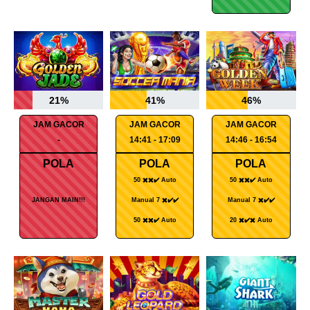
21%
41%
46%
JAM GACOR
JAM GACOR
JAM GACOR
-
14:41 - 17:09
14:46 - 16:54
POLA
POLA
POLA
50 ✖️✖️✔️ Auto
50 ✖️✖️✔️ Auto
JANGAN MAIN!!!
Manual 7 ✖️✔️✔️
Manual 7 ✖️✔️✔️
50 ✖️✖️✔️ Auto
20 ✖️✔️✖️ Auto