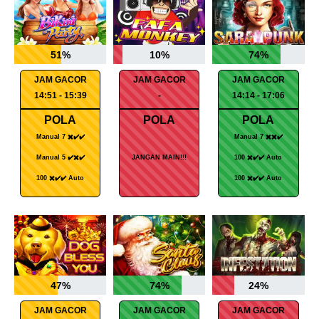
51%
10%
74%
JAM GACOR
JAM GACOR
JAM GACOR
14:51 - 15:39
-
14:14 - 17:06
POLA
POLA
POLA
Manual 7 ✖️✔️✔️
Manual 7 ✖️✖️✔️
Manual 5 ✔️✖️✔️
JANGAN MAIN!!!
100 ✖️✔️✔️ Auto
100 ✖️✔️✔️ Auto
100 ✖️✔️✔️ Auto
47%
74%
24%
JAM GACOR
JAM GACOR
JAM GACOR