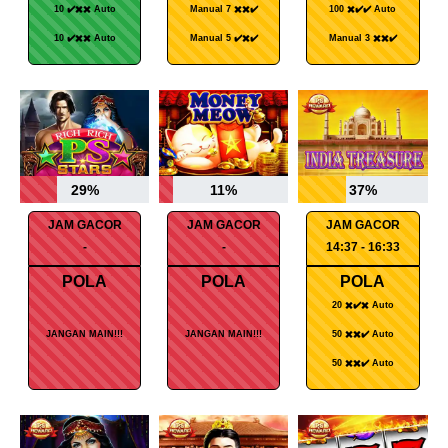
10 ✔️✖️✖️ Auto
Manual 7 ✖️✖️✔️
100 ✖️✔️✔️ Auto
10 ✔️✖️✖️ Auto
Manual 5 ✔️✖️✔️
Manual 3 ✖️✖️✔️
29%
11%
37%
JAM GACOR
JAM GACOR
JAM GACOR
-
-
14:37 - 16:33
POLA
POLA
POLA
20 ✖️✔️✖️ Auto
JANGAN MAIN!!!
JANGAN MAIN!!!
50 ✖️✖️✔️ Auto
50 ✖️✖️✔️ Auto