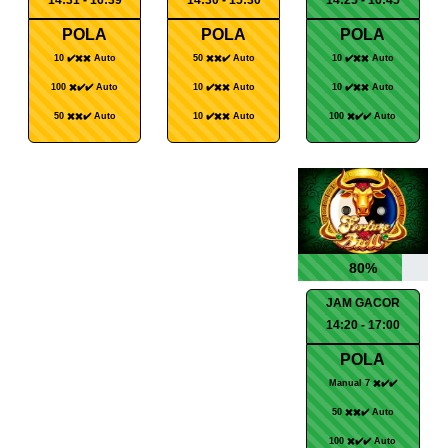
14:31 - 16:39
14:30 - 15:30
POLA
POLA
POLA
10 ✔️✖️✖️ Auto
10 ✔️✖️✖️ Auto
50 ✖️✖️✔️ Auto
10 ✔️✖️✖️ Auto
100 ✖️✔️✔️ Auto
10 ✔️✖️✖️ Auto
100 ✖️✔️✔️ Auto
50 ✖️✖️✔️ Auto
10 ✔️✖️✖️ Auto
80%
JAM GACOR
14:20 - 17:00
POLA
Manual 7 ✖️✔️✔️
50 ✖️✖️✔️ Auto
100 ✖️✔️✔️ Auto