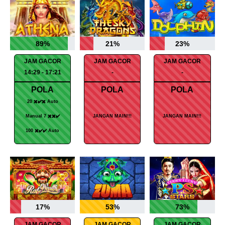
89%
21%
23%
JAM GACOR
JAM GACOR
JAM GACOR
14:29 - 17:21
-
-
POLA
POLA
POLA
20 ✖️✔️✖️ Auto
Manual 7 ✖️✖️✔️
JANGAN MAIN!!!
JANGAN MAIN!!!
100 ✖️✔️✔️ Auto
17%
53%
73%
JAM GACOR
JAM GACOR
JAM GACOR