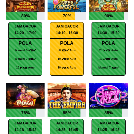
80%
70%
90%
JAM GACOR
JAM GACOR
JAM GACOR
14:20 - 17:00
14:10 - 16:30
14:30 - 15:30
POLA
POLA
POLA
Manual 5 ✔️✖️✔️
50 ✖️✖️✔️ Auto
20 ✖️✔️✖️ Auto
Manual 7 ✖️✖️✔️
10 ✔️✖️✖️ Auto
10 ✔️✖️✖️ Auto
10 ✔️✖️✖️ Auto
10 ✔️✖️✖️ Auto
Manual 7 ✖️✖️✔️
78%
85%
85%
JAM GACOR
JAM GACOR
JAM GACOR
14:18 - 15:42
14:25 - 16:45
14:25 - 16:45