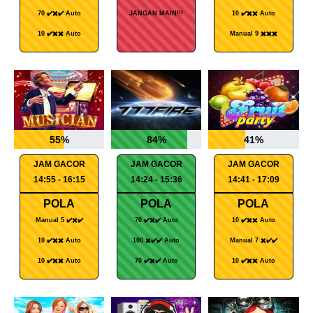
70 ✔️✖️✔️ Auto
JANGAN MAIN!!!
10 ✔️✖️✖️ Auto
10 ✔️✖️✖️ Auto
Manual 9 ✖️✖️✖️
55%
84%
41%
JAM GACOR
JAM GACOR
JAM GACOR
14:55 - 16:15
14:24 - 15:36
14:41 - 17:09
POLA
POLA
POLA
Manual 5 ✔️✖️✔️
70 ✔️✖️✔️ Auto
10 ✔️✖️✖️ Auto
10 ✔️✖️✖️ Auto
100 ✖️✔️✔️ Auto
Manual 7 ✖️✔️✔️
10 ✔️✖️✖️ Auto
70 ✔️✖️✔️ Auto
10 ✔️✖️✖️ Auto