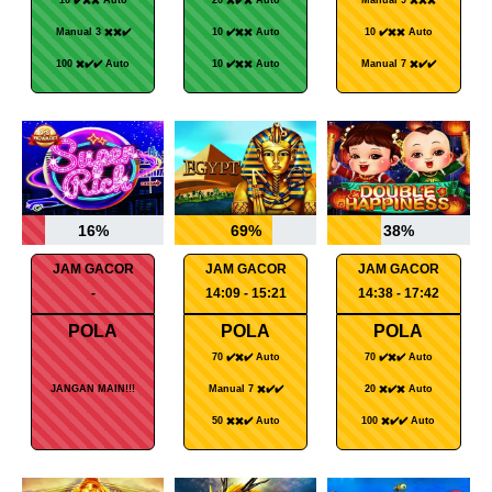
10 ✔️✖️✖️ Auto
20 ✖️✔️✖️ Auto
Manual 9 ✖️✖️✖️
Manual 3 ✖️✖️✔️
10 ✔️✖️✖️ Auto
10 ✔️✖️✖️ Auto
100 ✖️✔️✔️ Auto
10 ✔️✖️✖️ Auto
Manual 7 ✖️✔️✔️
16%
69%
38%
JAM GACOR
JAM GACOR
JAM GACOR
-
14:09 - 15:21
14:38 - 17:42
POLA
POLA
POLA
70 ✔️✖️✔️ Auto
70 ✔️✖️✔️ Auto
JANGAN MAIN!!!
Manual 7 ✖️✔️✔️
20 ✖️✔️✖️ Auto
50 ✖️✖️✔️ Auto
100 ✖️✔️✔️ Auto