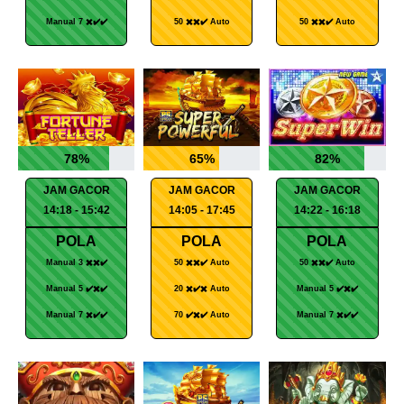
Manual 7 ✖️✔️✔️
50 ✖️✖️✔️ Auto
50 ✖️✖️✔️ Auto
78%
65%
82%
JAM GACOR
JAM GACOR
JAM GACOR
14:18 - 15:42
14:05 - 17:45
14:22 - 16:18
POLA
POLA
POLA
Manual 3 ✖️✖️✔️
50 ✖️✖️✔️ Auto
50 ✖️✖️✔️ Auto
Manual 5 ✔️✖️✔️
20 ✖️✔️✖️ Auto
Manual 5 ✔️✖️✔️
Manual 7 ✖️✔️✔️
70 ✔️✖️✔️ Auto
Manual 7 ✖️✔️✔️