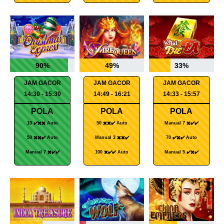
90%
49%
33%
JAM GACOR
JAM GACOR
JAM GACOR
14:30 - 15:30
14:49 - 16:21
14:33 - 15:57
POLA
POLA
POLA
10 ✔️✖️✖️ Auto
50 ✖️✖️✔️ Auto
Manual 7 ✖️✔️✔️
50 ✖️✖️✔️ Auto
Manual 3 ✖️✖️✔️
70 ✔️✖️✔️ Auto
Manual 7 ✖️✔️✔️
100 ✖️✔️✔️ Auto
Manual 5 ✔️✖️✔️