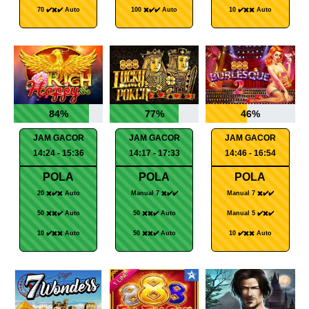
70 ✔️✖️✔️ Auto
100 ✖️✔️✔️ Auto
10 ✔️✖️✖️ Auto
84%
77%
46%
JAM GACOR
JAM GACOR
JAM GACOR
14:24 - 15:36
14:17 - 17:33
14:46 - 16:54
POLA
POLA
POLA
20 ✖️✔️✖️ Auto
Manual 7 ✖️✔️✔️
Manual 7 ✖️✔️✔️
50 ✖️✖️✔️ Auto
50 ✖️✖️✔️ Auto
Manual 5 ✔️✖️✔️
10 ✔️✖️✖️ Auto
50 ✖️✖️✔️ Auto
10 ✔️✖️✖️ Auto