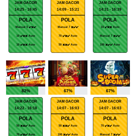
JAM GACOR
JAM GACOR
JAM GACOR
14:25 - 16:45
14:09 - 15:21
14:31 - 16:39
POLA
POLA
POLA
Manual 5 ✔️✖️✔️
Manual 7 ✖️✔️✔️
10 ✔️✖️✖️ Auto
10 ✔️✖️✖️ Auto
70 ✔️✖️✔️ Auto
Manual 7 ✖️✔️✔️
10 ✔️✖️✖️ Auto
50 ✖️✖️✔️ Auto
100 ✖️✔️✔️ Auto
82%
67%
67%
JAM GACOR
JAM GACOR
JAM GACOR
14:22 - 16:18
14:07 - 16:03
14:07 - 16:03
POLA
POLA
POLA
50 ✖️✖️✔️ Auto
50 ✖️✖️✔️ Auto
70 ✔️✖️✔️ Auto
70 ✔️✖️✔️ Auto
100 ✖️✔️✔️ Auto
Manual 7 ✖️✔️✔️