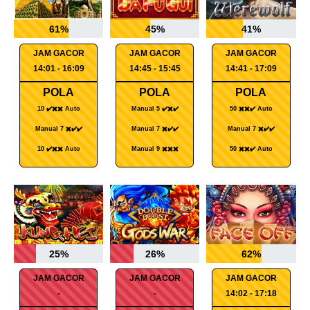
61%
45%
41%
JAM GACOR
JAM GACOR
JAM GACOR
14:01 - 16:09
14:45 - 15:45
14:41 - 17:09
POLA
POLA
POLA
10 ✔️✖️✖️ Auto
Manual 5 ✔️✖️✔️
50 ✖️✖️✔️ Auto
Manual 7 ✖️✔️✔️
Manual 7 ✖️✔️✔️
Manual 7 ✖️✔️✔️
10 ✔️✖️✖️ Auto
Manual 9 ✖️✖️✖️
50 ✖️✖️✔️ Auto
25%
26%
62%
JAM GACOR
JAM GACOR
JAM GACOR
-
-
14:02 - 17:18