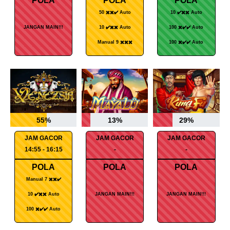
POLA
POLA
POLA
50 ✖️✖️✔️ Auto
10 ✔️✖️✖️ Auto
JANGAN MAIN!!!
10 ✔️✖️✖️ Auto
100 ✖️✔️✔️ Auto
Manual 9 ✖️✖️✖️
100 ✖️✔️✔️ Auto
55%
13%
29%
JAM GACOR
JAM GACOR
JAM GACOR
14:55 - 16:15
-
-
POLA
POLA
POLA
Manual 7 ✖️✖️✔️
10 ✔️✖️✖️ Auto
JANGAN MAIN!!!
JANGAN MAIN!!!
100 ✖️✔️✔️ Auto