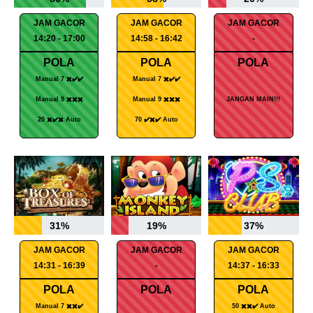
JAM GACOR
JAM GACOR
JAM GACOR
14:20 - 17:00
14:58 - 16:42
-
POLA
POLA
POLA
Manual 7 ✖️✔️✔️
Manual 7 ✖️✔️✔️
Manual 9 ✖️✖️✖️
Manual 9 ✖️✖️✖️
JANGAN MAIN!!!
20 ✖️✔️✖️ Auto
70 ✔️✖️✔️ Auto
31%
19%
37%
JAM GACOR
JAM GACOR
JAM GACOR
14:31 - 16:39
-
14:37 - 16:33
POLA
POLA
POLA
Manual 7 ✖️✖️✔️
50 ✖️✖️✔️ Auto