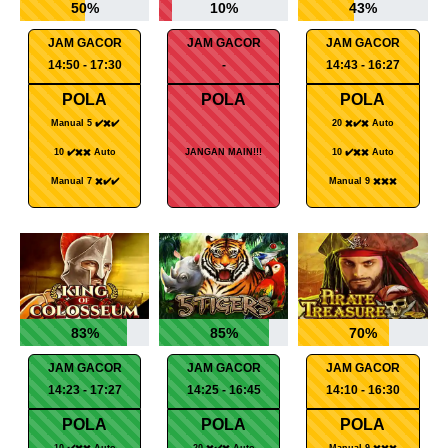
50%
10%
43%
JAM GACOR
JAM GACOR
JAM GACOR
14:50 - 17:30
-
14:43 - 16:27
POLA
POLA
POLA
Manual 5 ✔️✖️✔️
20 ✖️✔️✖️ Auto
10 ✔️✖️✖️ Auto
JANGAN MAIN!!!
10 ✔️✖️✖️ Auto
Manual 7 ✖️✔️✔️
Manual 9 ✖️✖️✖️
83%
85%
70%
JAM GACOR
JAM GACOR
JAM GACOR
14:23 - 17:27
14:25 - 16:45
14:10 - 16:30
POLA
POLA
POLA