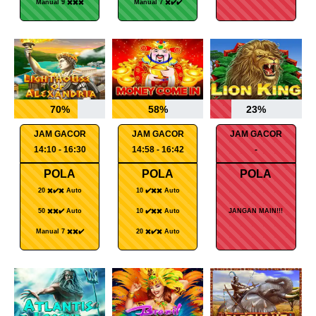
Manual 9 ✖️✖️✖️
Manual 7 ✖️✔️✔️
70%
58%
23%
JAM GACOR
JAM GACOR
JAM GACOR
14:10 - 16:30
14:58 - 16:42
-
POLA
POLA
POLA
20 ✖️✔️✖️ Auto
10 ✔️✖️✖️ Auto
50 ✖️✖️✔️ Auto
10 ✔️✖️✖️ Auto
JANGAN MAIN!!!
Manual 7 ✖️✖️✔️
20 ✖️✔️✖️ Auto