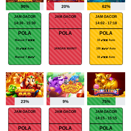
90%
20%
62%
JAM GACOR
JAM GACOR
JAM GACOR
14:30 - 15:30
-
14:02 - 17:18
POLA
POLA
POLA
Manual 9 ✖️✖️✖️
10 ✔️✖️✖️ Auto
10 ✔️✖️✖️ Auto
JANGAN MAIN!!!
100 ✖️✔️✔️ Auto
Manual 7 ✖️✔️✔️
10 ✔️✖️✖️ Auto
23%
9%
75%
JAM GACOR
JAM GACOR
JAM GACOR
-
-
14:15 - 15:15
POLA
POLA
POLA