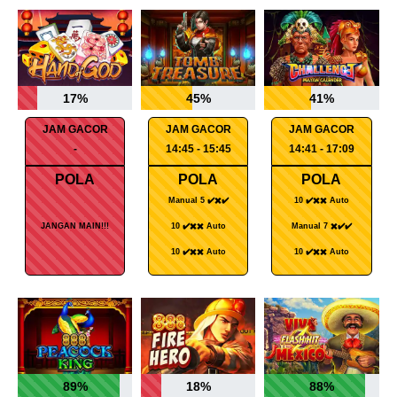
17%
45%
41%
JAM GACOR
JAM GACOR
JAM GACOR
-
14:45 - 15:45
14:41 - 17:09
POLA
POLA
POLA
Manual 5 ✔️✖️✔️
10 ✔️✖️✖️ Auto
JANGAN MAIN!!!
10 ✔️✖️✖️ Auto
Manual 7 ✖️✔️✔️
10 ✔️✖️✖️ Auto
10 ✔️✖️✖️ Auto
89%
18%
88%