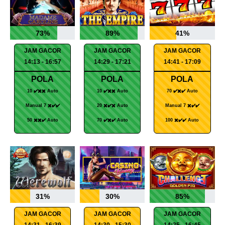
73%
89%
41%
JAM GACOR
JAM GACOR
JAM GACOR
14:13 - 16:57
14:29 - 17:21
14:41 - 17:09
POLA
POLA
POLA
10 ✔️✖️✖️ Auto
10 ✔️✖️✖️ Auto
70 ✔️✖️✔️ Auto
Manual 7 ✖️✔️✔️
20 ✖️✔️✖️ Auto
Manual 7 ✖️✔️✔️
50 ✖️✖️✔️ Auto
70 ✔️✖️✔️ Auto
100 ✖️✔️✔️ Auto
85%
31%
30%
JAM GACOR
JAM GACOR
JAM GACOR
14:25 - 16:45