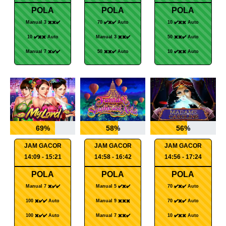
POLA
POLA
POLA
Manual 3 ✖️✖️✔️
70 ✔️✖️✔️ Auto
10 ✔️✖️✖️ Auto
10 ✔️✖️✖️ Auto
Manual 3 ✖️✖️✔️
50 ✖️✖️✔️ Auto
Manual 7 ✖️✔️✔️
50 ✖️✖️✔️ Auto
10 ✔️✖️✖️ Auto
69%
58%
56%
JAM GACOR
JAM GACOR
JAM GACOR
14:09 - 15:21
14:58 - 16:42
14:56 - 17:24
POLA
POLA
POLA
Manual 7 ✖️✔️✔️
Manual 5 ✔️✖️✔️
70 ✔️✖️✔️ Auto
100 ✖️✔️✔️ Auto
Manual 9 ✖️✖️✖️
70 ✔️✖️✔️ Auto
100 ✖️✔️✔️ Auto
Manual 7 ✖️✖️✔️
10 ✔️✖️✖️ Auto