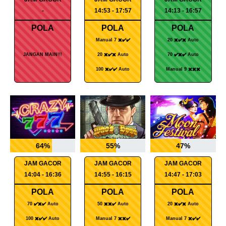
-
14:53 - 17:57
14:13 - 16:57
POLA
POLA
POLA
Manual 7 ✖️✔️✔️
20 ✖️✔️✖️ Auto
JANGAN MAIN!!!
20 ✖️✔️✖️ Auto
70 ✔️✖️✔️ Auto
100 ✖️✔️✔️ Auto
Manual 9 ✖️✖️✖️
64%
55%
47%
JAM GACOR
JAM GACOR
JAM GACOR
14:04 - 16:36
14:55 - 16:15
14:47 - 17:03
POLA
POLA
POLA
70 ✔️✖️✔️ Auto
50 ✖️✖️✔️ Auto
20 ✖️✔️✖️ Auto
100 ✖️✔️✔️ Auto
Manual 7 ✖️✖️✔️
Manual 7 ✖️✔️✔️