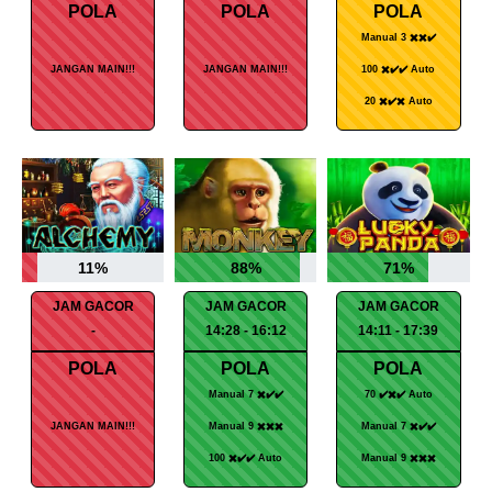
POLA
POLA
POLA
Manual 3 ✖️✖️✔️
JANGAN MAIN!!!
JANGAN MAIN!!!
100 ✖️✔️✔️ Auto
20 ✖️✔️✖️ Auto
11%
88%
71%
JAM GACOR
JAM GACOR
JAM GACOR
-
14:28 - 16:12
14:11 - 17:39
POLA
POLA
POLA
Manual 7 ✖️✔️✔️
70 ✔️✖️✔️ Auto
JANGAN MAIN!!!
Manual 9 ✖️✖️✖️
Manual 7 ✖️✔️✔️
100 ✖️✔️✔️ Auto
Manual 9 ✖️✖️✖️