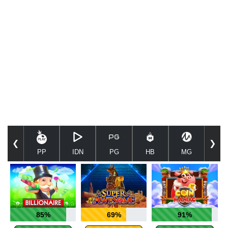
RTP LIVE AKURAT
STONEBET88 AYO
BURUAN DAFTAR
DAN LOGIN DISINI
Bocoran Slot Admin StoneBet88
❮
❯
PP
IDN
PG
HB
MG
85%
69%
91%