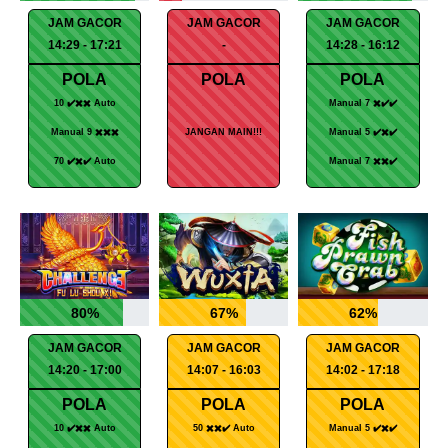
JAM GACOR
JAM GACOR
JAM GACOR
14:29 - 17:21
-
14:28 - 16:12
POLA
POLA
POLA
10 ✔️✖️✖️ Auto
Manual 7 ✖️✔️✔️
Manual 9 ✖️✖️✖️
JANGAN MAIN!!!
Manual 5 ✔️✖️✔️
70 ✔️✖️✔️ Auto
Manual 7 ✖️✖️✔️
80%
67%
62%
JAM GACOR
JAM GACOR
JAM GACOR
14:20 - 17:00
14:07 - 16:03
14:02 - 17:18
POLA
POLA
POLA
10 ✔️✖️✖️ Auto
50 ✖️✖️✔️ Auto
Manual 5 ✔️✖️✔️