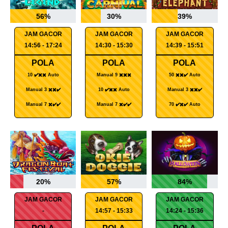
56%
30%
39%
JAM GACOR
JAM GACOR
JAM GACOR
14:56 - 17:24
14:30 - 15:30
14:39 - 15:51
POLA
POLA
POLA
10 ✔️✖️✖️ Auto
Manual 9 ✖️✖️✖️
50 ✖️✖️✔️ Auto
Manual 3 ✖️✖️✔️
10 ✔️✖️✖️ Auto
Manual 3 ✖️✖️✔️
Manual 7 ✖️✔️✔️
Manual 7 ✖️✔️✔️
70 ✔️✖️✔️ Auto
20%
57%
84%
JAM GACOR
JAM GACOR
JAM GACOR
-
14:57 - 15:33
14:24 - 15:36