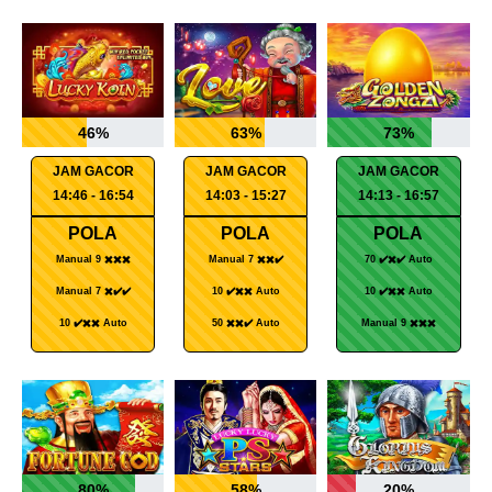
46%
63%
73%
JAM GACOR
JAM GACOR
JAM GACOR
14:46 - 16:54
14:03 - 15:27
14:13 - 16:57
POLA
POLA
POLA
Manual 9 ✖️✖️✖️
Manual 7 ✖️✖️✔️
70 ✔️✖️✔️ Auto
Manual 7 ✖️✔️✔️
10 ✔️✖️✖️ Auto
10 ✔️✖️✖️ Auto
10 ✔️✖️✖️ Auto
50 ✖️✖️✔️ Auto
Manual 9 ✖️✖️✖️
80%
58%
20%