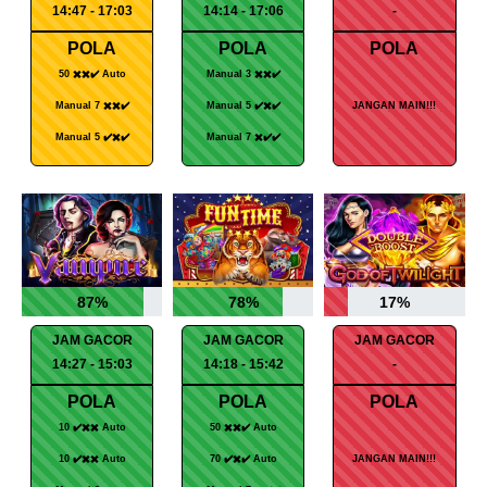
14:47 - 17:03
14:14 - 17:06
-
POLA
POLA
POLA
50 ✖️✖️✔️ Auto
Manual 3 ✖️✖️✔️
Manual 7 ✖️✖️✔️
Manual 5 ✔️✖️✔️
JANGAN MAIN!!!
Manual 5 ✔️✖️✔️
Manual 7 ✖️✔️✔️
87%
78%
17%
JAM GACOR
JAM GACOR
JAM GACOR
14:27 - 15:03
14:18 - 15:42
-
POLA
POLA
POLA
10 ✔️✖️✖️ Auto
50 ✖️✖️✔️ Auto
10 ✔️✖️✖️ Auto
70 ✔️✖️✔️ Auto
JANGAN MAIN!!!